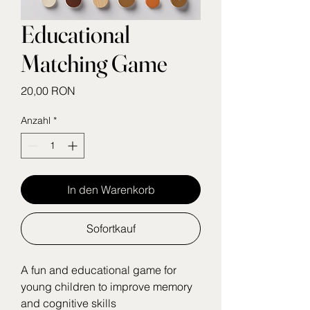
Educational
Matching Game
Preis
20,00 RON
Anzahl
*
In den Warenkorb
Sofortkauf
A fun and educational game for 
young children to improve memory 
and cognitive skills