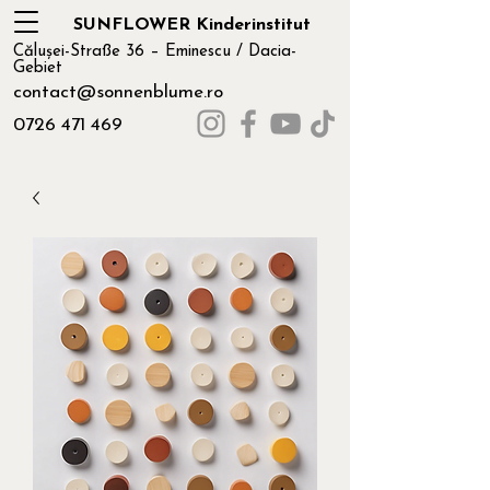
SUNFLOWER Kinderinstitut
Călușei-Straße 36 – Eminescu / Dacia-
Gebiet
contact@sonnenblume.ro
0726 471 469