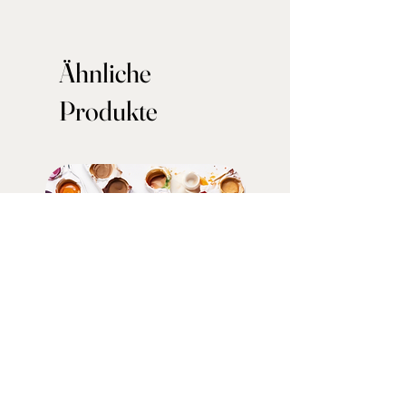
Ähnliche
Produkte